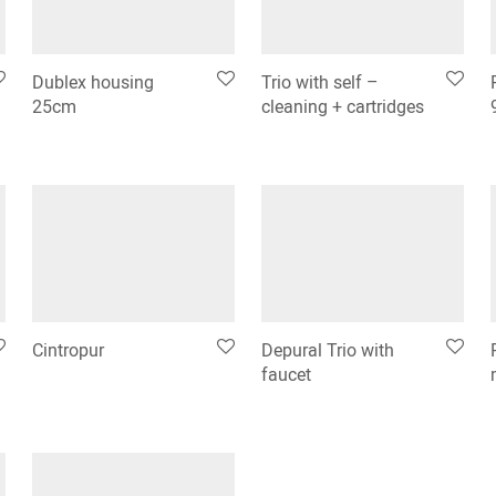
Dublex housing
Trio with self –
25cm
cleaning + cartridges
Cintropur
Depural Trio with
faucet