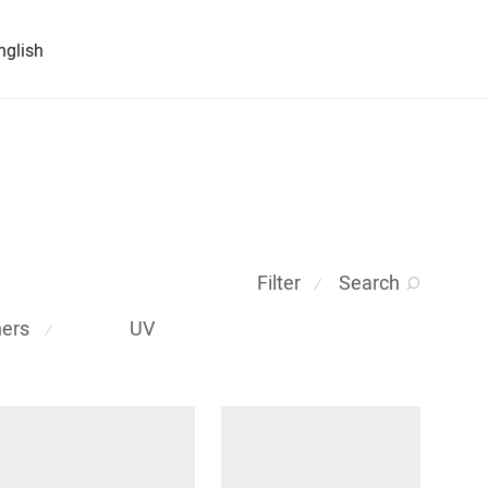
nglish
Filter
Search
⁄
ners
UV
⁄