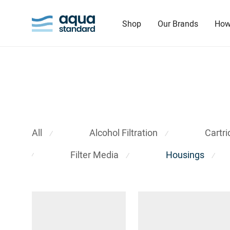
Shop
Our Brands
How
All
Alcohol Filtration
Cartr
⁄
⁄
Filter Media
Housings
⁄
⁄
⁄