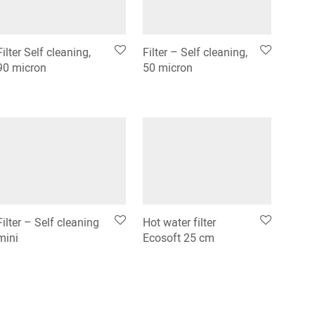
Filter Self cleaning,
Filter – Self cleaning,
90 micron
50 micron
Filter – Self cleaning
Hot water filter
mini
Ecosoft 25 cm