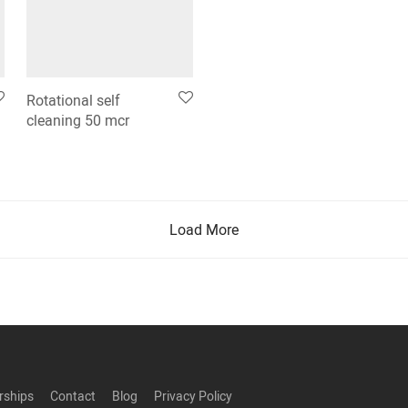
Rotational self
cleaning 50 mcr
Load More
rships
Contact
Blog
Privacy Policy