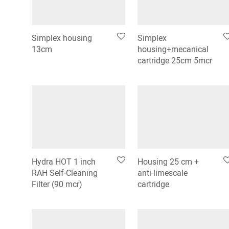
Simplex housing
Simplex
13cm
housing+mecanical
cartridge 25cm 5mcr
Hydra HOT 1 inch
Housing 25 cm +
RAH Self-Cleaning
anti-limescale
Filter (90 mcr)
cartridge