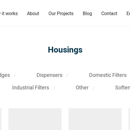
 it works
About
Our Projects
Blog
Contact
E
Housings
idges
Dispensers
Domestic Filters
⁄
⁄
Industrial Filters
Other
Softe
⁄
⁄