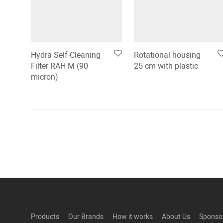
Hydra Self-Cleaning
Rotational housing
Filter RAH M (90
25 cm with plastic
micron)
Products
Our Brands
How it works
About Us
Sponso