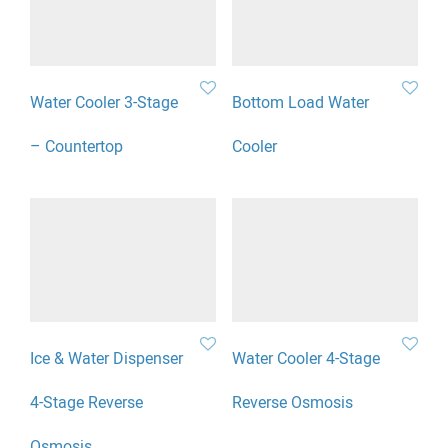
Water Cooler 3-Stage
Bottom Load Water
– Countertop
Cooler
Ice & Water Dispenser
Water Cooler 4-Stage
4-Stage Reverse
Reverse Osmosis
Osmosis