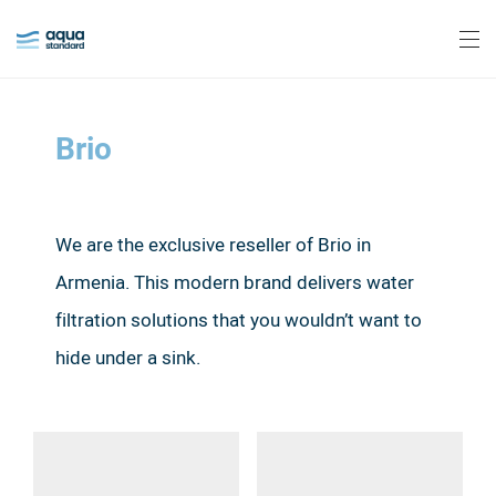
Brio
We are the exclusive reseller of Brio in
Armenia.
This modern brand delivers water
filtration solutions that you wouldn’t want to
hide under a sink.