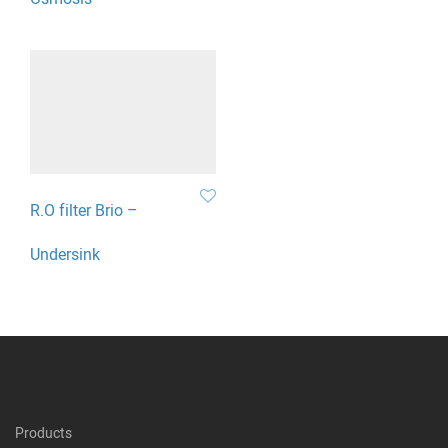
R.O filter Brio –
Undersink
Products