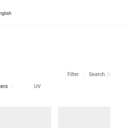
nglish
Filter
Search
⁄
ners
UV
⁄