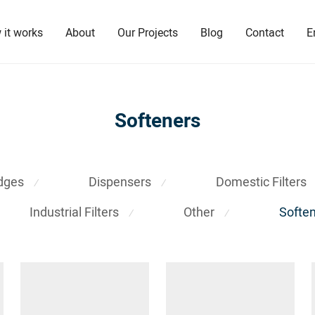
 it works
About
Our Projects
Blog
Contact
E
Softeners
idges
Dispensers
Domestic Filters
⁄
⁄
Industrial Filters
Other
Softe
⁄
⁄