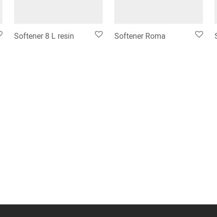
Softener 8 L resin
Softener Roma