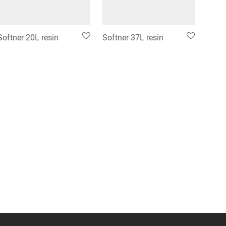
Softner 20L resin
Softner 37L resin