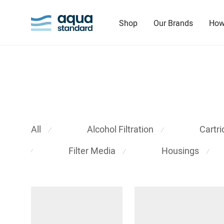
Shop
Our Brands
How
All
Alcohol Filtration
Cartr
⁄
⁄
Filter Media
Housings
⁄
⁄
⁄