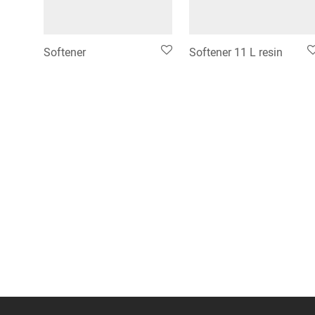
Softener
Softener 11 L resin