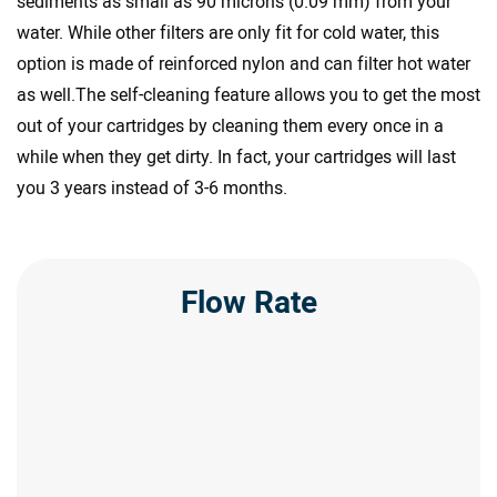
sediments as small as 90 microns (0.09 mm) from your
water. While other filters are only fit for cold water, this
option is made of reinforced nylon and can filter hot water
as well.The self-cleaning feature allows you to get the most
out of your cartridges by cleaning them every once in a
while when they get dirty. In fact, your cartridges will last
you 3 years instead of 3-6 months.
Flow Rate