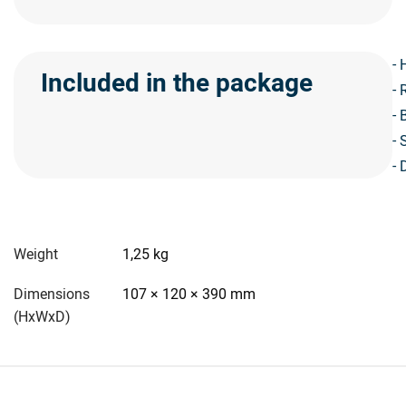
- 
Included in the package
- 
- 
- 
- 
Weight
1,25 kg
Dimensions
107 × 120 × 390 mm
(HxWxD)