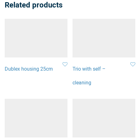
Related products
Dublex housing 25cm
Trio with self –
cleaning