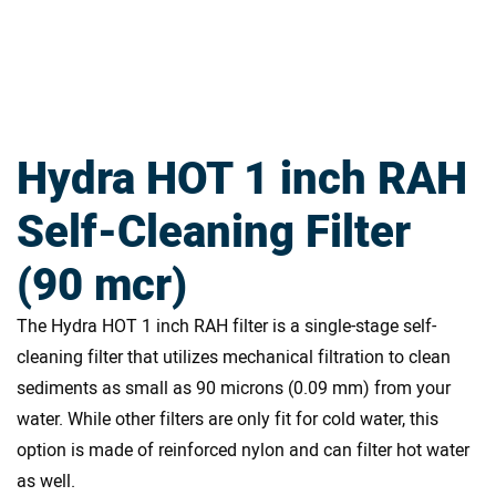
Hydra HOT 1 inch RAH
Self-Cleaning Filter
(90 mcr)
The Hydra HOT 1 inch RAH filter is a single-stage self-
cleaning filter that utilizes mechanical filtration to clean
sediments as small as 90 microns (0.09 mm) from your
water. While other filters are only fit for cold water, this
option is made of reinforced nylon and can filter hot water
as well.