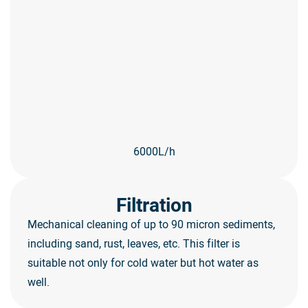
6000L/h
Filtration
Mechanical cleaning of up to 90 micron sediments,
including sand, rust, leaves, etc. This filter is
suitable not only for cold water but hot water as
well.