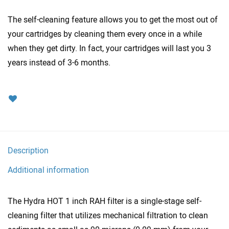
The self-cleaning feature allows you to get the most out of
your cartridges by cleaning them every once in a while
when they get dirty. In fact, your cartridges will last you 3
years instead of 3-6 months.
Description
Additional information
The Hydra HOT 1 inch RAH filter is a single-stage self-
cleaning filter that utilizes mechanical filtration to clean