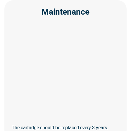
Maintenance
The cartridge should be replaced every 3 years.