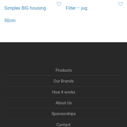
Simplex BIG housing
Filter – jug
50cm
Products
Our Brands
How it works
About Us
Sponsorships
Contact